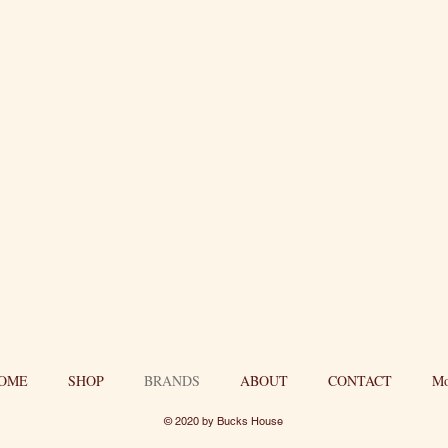
OME
SHOP
BRANDS
ABOUT
CONTACT
Mo
© 2020 by Bucks House