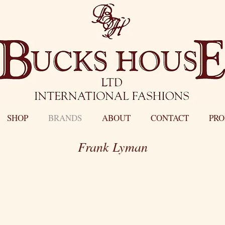
SHOP
BRANDS
ABOUT
CONTACT
PR
Frank Lyman