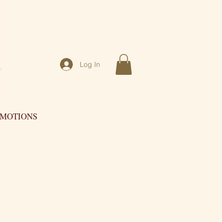
Log In
OMOTIONS