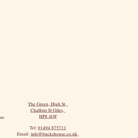
The Green, High St,
Chalfont St Giles,
HP8 4QF
re
Tel:
01494 875711
Email:
info@buckshouse.co.uk